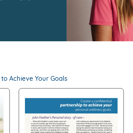
to Achieve Your Goals