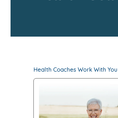
Health Coaches Work With You 