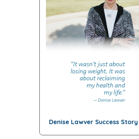
Denise Lawver Success Story