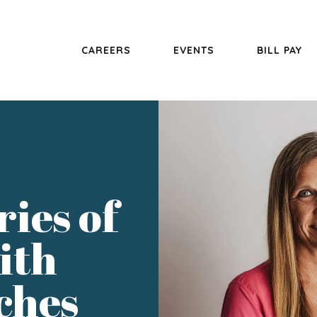
CAREERS
EVENTS
BILL PAY
ries of
ith
ches