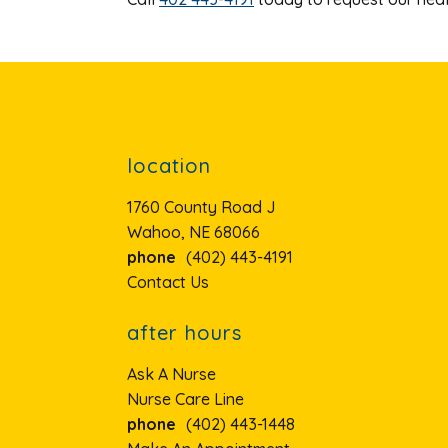
location
1760 County Road J
Wahoo, NE 68066
phone
(402) 443-4191
Contact Us
after hours
Ask A Nurse
Nurse Care Line
phone
(402) 443-1448