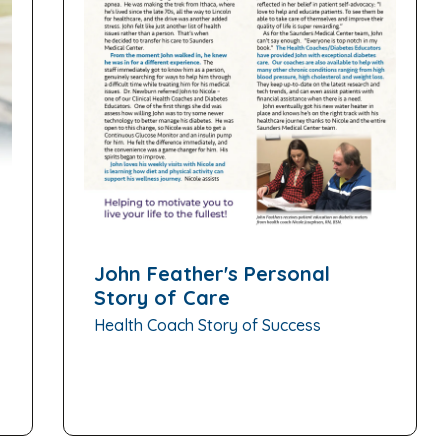
John Feather's Personal
Story of Care
Health Coach Story of Success