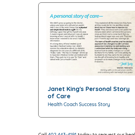
Janet King's Personal Story
of Care
Health Coach Success Story
Call
402 443-4191
today to request our heal