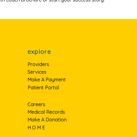
explore
Providers
Services
Make A Payment
Patient Portal
Careers
Medical Records
Make A Donation
H O M E