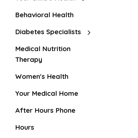
Behavioral Health
Diabetes Specialists
Medical Nutrition
Therapy
Women's Health
Your Medical Home
After Hours Phone
Hours