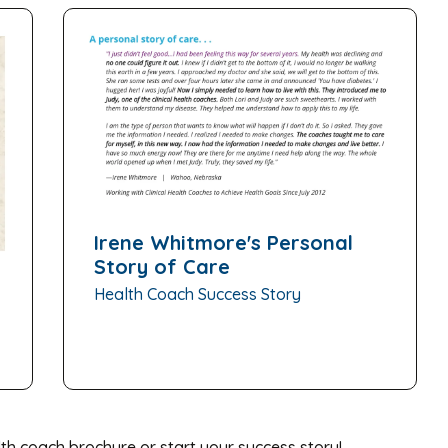
Irene Whitmore's Personal
Story of Care
Health Coach Success Story
th coach brochure or start your success story!