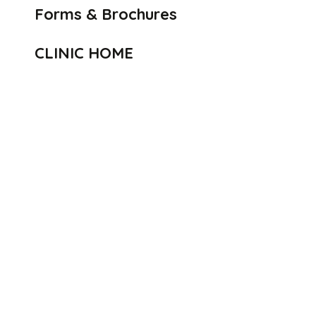
Forms & Brochures
CLINIC HOME