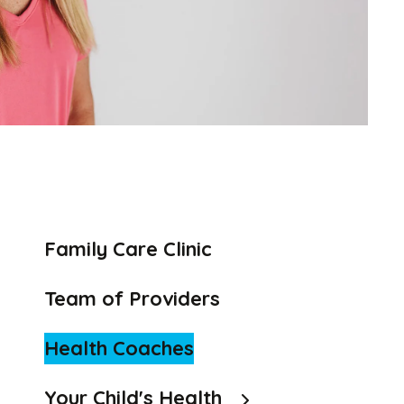
to
the
selected
search
result.
Touch
device
users
can
use
Family Care Clinic
touch
and
Team of Providers
swipe
gestures.
Health Coaches
Your Child's Health