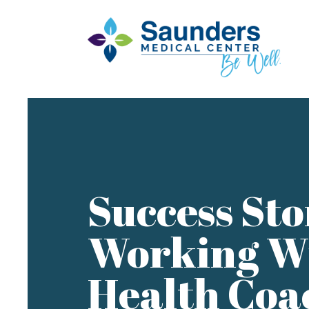
Success Sto
Working W
Health Coa