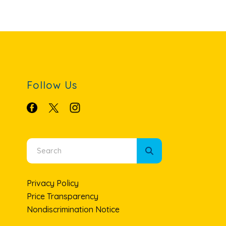
Follow Us
Use
the
up
Privacy Policy
and
Price Transparency
down
Nondiscrimination Notice
arrows
to