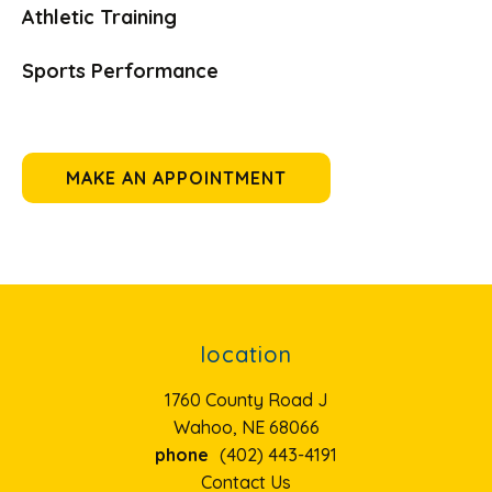
Athletic Training
Sports Performance
MAKE AN APPOINTMENT
location
1760 County Road J
Wahoo, NE 68066
phone
(402) 443-4191
Contact Us