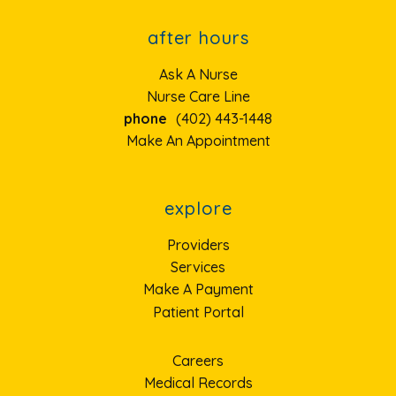
after hours
Ask A Nurse
Nurse Care Line
phone
(402) 443-1448
Make An Appointment
explore
Providers
Services
Make A Payment
Patient Portal
Careers
Medical Records