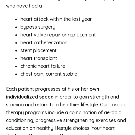
who have had a
heart attack within the last year
bypass surgery
heart valve repair or replacement
heart catheterization
stent placement
heart transplant
chronic heart failure
chest pain, current stable
Each patient progresses at his or her
own
individualized speed
in order to gain strength and
stamina and return to a healthier lifestyle. Our cardiac
therapy programs include a combination of aerobic
conditioning, progressive strengthening exercises and
education on healthy lifestyle choices. Your heart