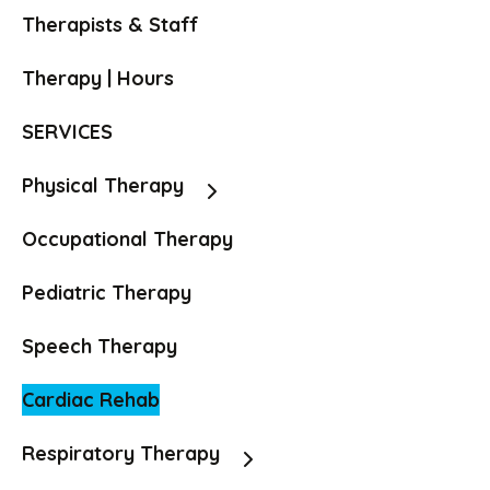
Therapists & Staff
Therapy | Hours
SERVICES
Physical Therapy
Occupational Therapy
Pediatric Therapy
Speech Therapy
Cardiac Rehab
Respiratory Therapy