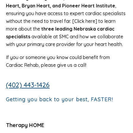
Heart, Bryan Heart, and Pioneer Heart Institute
,
ensuring you have access to expert cardiac specialists
without the need to travel far. [Click here] to learn
more about the
three leading Nebraska cardiac
specialists
available at SMC and how we collaborate
with your primary care provider for your heart health.
If you or someone you know could benefit from
Cardiac Rehab, please give us a call!
(402) 443-1426
Getting you back to your best, FASTER!
Therapy HOME