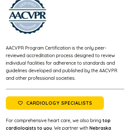
AACVPR Program Certification is the only peer-
reviewed accreditation process designed to review
individual facilities for adherence to standards and
guidelines developed and published by the AACVPR
and other professional societies.
CARDIOLOGY SPECIALISTS
For comprehensive heart care, we also bring
top
cardiologists to you
. We partner with
Nebraska