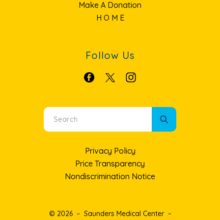
Make A Donation
H O M E
Follow Us
Use
the
up
Privacy Policy
and
Price Transparency
down
Nondiscrimination Notice
arrows
to
select
© 2026 – Saunders Medical Center –
a