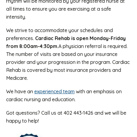
rhythm will be monitored by your registered nurse at
all times to ensure you are exercising at a safe
intensity.
We strive to accommodate your schedules and
preferences.
Cardiac Rehab is open Monday-Friday
from 8:00am-4:30pm.
A physician referral is required.
The number of visits are based on your insurance
provider and your progression in the program. Cardiac
Rehab is covered by most insurance providers and
Medicare.
We have an
experienced team
with an emphasis on
cardiac nursing and education.
Got questions? Call us at 402 443-1426 and we will be
happy to help!