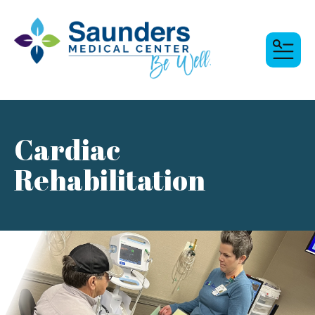
MENU
Cardiac
Rehabilitation