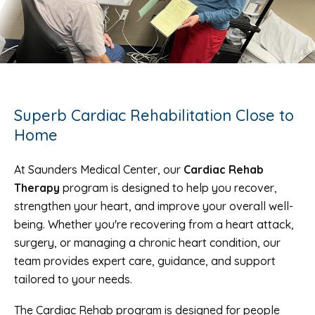
Superb Cardiac Rehabilitation Close to
Home
At Saunders Medical Center, our
Cardiac Rehab
Therapy
program is designed to help you recover,
strengthen your heart, and improve your overall well-
being. Whether you're recovering from a heart attack,
surgery, or managing a chronic heart condition, our
team provides expert care, guidance, and support
tailored to your needs.
The Cardiac Rehab program is designed for people