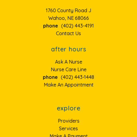
1760 County Road J
Wahoo, NE 68066
phone
(402) 443-4191
Contact Us
after hours
Ask A Nurse
Nurse Care Line
phone
(402) 443-1448
Make An Appointment
explore
Providers
Services
Make A Payment