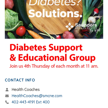
CONTACT INFO
Health Coaches
HealthCoaches@smcne.com
402-443-4191 Ext 400