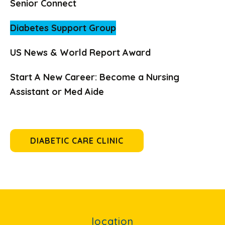
Senior Connect
Diabetes Support Group
US News & World Report Award
Start A New Career: Become a Nursing
Assistant or Med Aide
DIABETIC CARE CLINIC
location