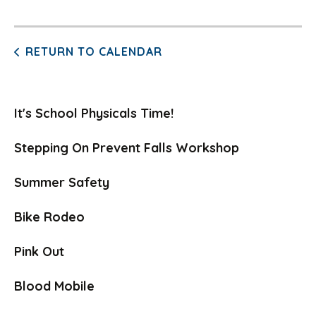
RETURN TO CALENDAR
It's School Physicals Time!
Stepping On Prevent Falls Workshop
Summer Safety
Bike Rodeo
Pink Out
Blood Mobile