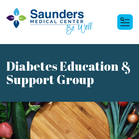
MENU
Diabetes Education &
Support Group