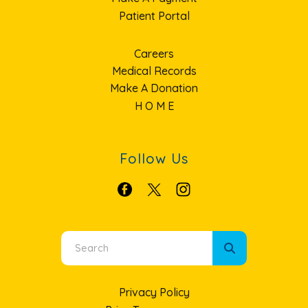
Patient Portal
Careers
Medical Records
Make A Donation
H O M E
Follow Us
Use
the
up
Privacy Policy
and