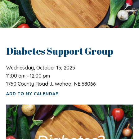
Diabetes Support Group
Wednesday, October 15, 2025
11:00 am
12:00 pm
1760 County Road J, Wahoo, NE 68066
ADD TO MY CALENDAR