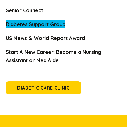
Senior Connect
Diabetes Support Group
US News & World Report Award
Start A New Career: Become a Nursing
Assistant or Med Aide
DIABETIC CARE CLINIC