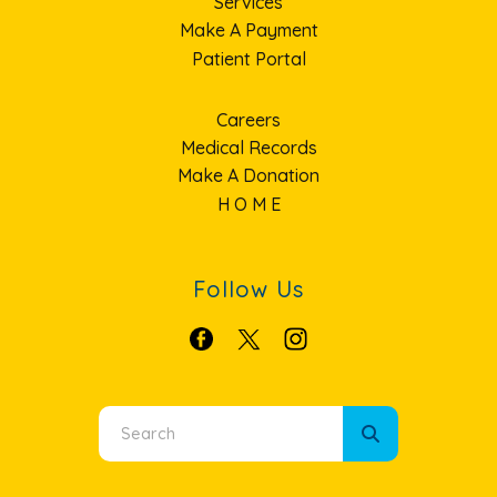
Services
Make A Payment
Patient Portal
Careers
Medical Records
Make A Donation
H O M E
Follow Us
Use
the
up