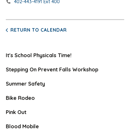
402-443-4191 Ext 400
RETURN TO CALENDAR
It's School Physicals Time!
Stepping On Prevent Falls Workshop
Summer Safety
Bike Rodeo
Pink Out
Blood Mobile