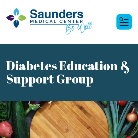
MENU
Diabetes Education &
Support Group