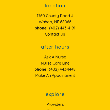
location
1760 County Road J
Wahoo, NE 68066
phone
(402) 443-4191
Contact Us
after hours
Ask A Nurse
Nurse Care Line
phone
(402) 443-1448
Make An Appointment
explore
Providers