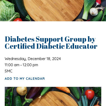
Diabetes Support Group by
Certified Diabetic Educator
Wednesday, December 18, 2024
11:00 am
12:00 pm
SMC
ADD TO MY CALENDAR