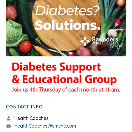
CONTACT INFO
Health Coaches
HealthCoaches@smcne.com